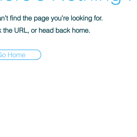
’t find the page you’re looking for.
 the URL, or head back home.
Go Home