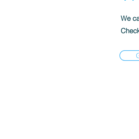
We can
Check