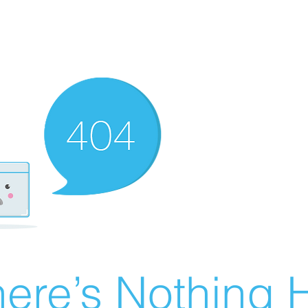
ere’s Nothing H