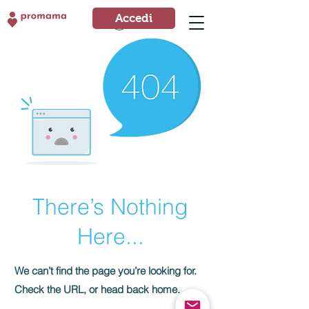
Accedi
Accedi
There’s Nothing
Here...
We can’t find the page you’re looking for.
Check the URL, or head back home.