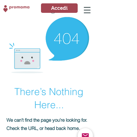
Accedi
Accedi
There’s Nothing
Here...
We can’t find the page you’re looking for.
Check the URL, or head back home.