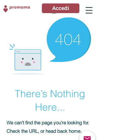
Accedi
Accedi
There’s Nothing
Here...
We can’t find the page you’re looking for.
Check the URL, or head back home.