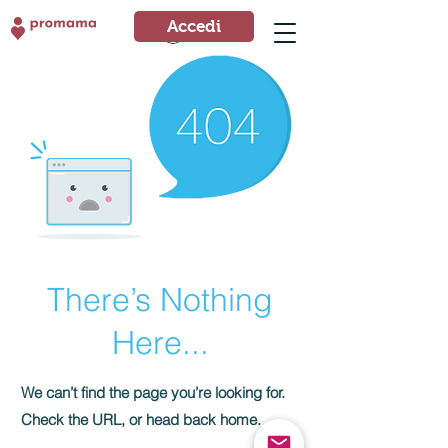
Accedi
Accedi
There’s Nothing
Here...
We can’t find the page you’re looking for.
Check the URL, or head back home.