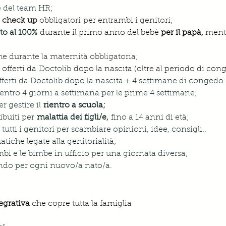
e del team HR;
 i check up
 obbligatori per entrambi i genitori;
to al 100%
durante il primo anno del bebè 
per il papà,
 ment
e durante la maternità obbligatoria;
 offerti da 
Doctolib
 dopo la nascita (oltre al periodo di con
fferti da Doctolib dopo la nascita + 4 settimane di congedo 
 rientro 4 giorni a settimana per le prime 4 settimane;
r gestire il 
rientro a scuola;
ibuiti per 
malattia dei figli/e, 
fino a 14 anni di età;
a tutti i genitori per scambiare opinioni, idee, consigli..
atiche legate alla genitorialità;
bimbi e le bimbe in ufficio per una giornata diversa;
ndo per ogni nuovo/a nato/a.
egrativa
 che copre tutta la famiglia 