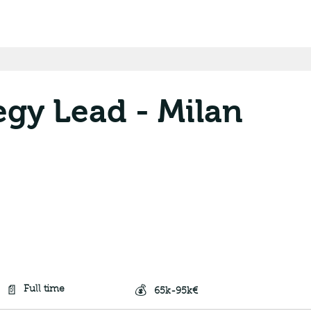
egy Lead - Milan
📄
💰
Full time
65k-95k€