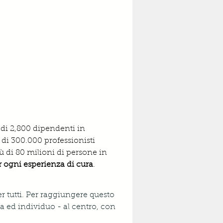
 di 2,800 dipendenti in 
 di 300.000 professionisti 
ù di 80 milioni di persone in 
er ogni esperienza di cura
.
r tutti. Per raggiungere questo 
 ed individuo - al centro, con 
 