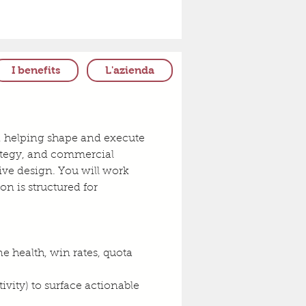
I benefits
L'azienda
ip, helping shape and execute 
trategy, and commercial 
ive design. You will work 
n is structured for 
health, win rates, quota 
vity) to surface actionable 