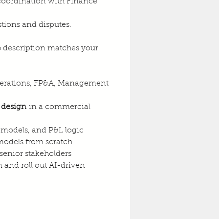
coordination with Finance 
tions and disputes.
ob description matches your 
 Operations, FP&A, Management 
 design
 in a commercial 
 models, and P&L logic
 models from scratch
 senior stakeholders
and roll out AI-driven 