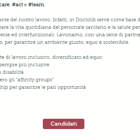
care
, 
#act
e 
#learn
.
ante del nostro lavoro. Infatti, in Doctolib serve come base 
rare la vita quotidiana del personale sanitario e la salute per 
verse ed interfunzionali. Lavoriamo, con una serie di partne
lib, per garantire un ambiente giusto, equo e sostenibile.
di lavoro inclusivo, diversificato ed equo: 
sempre più inclusive
 disabilità
ro gli "affinity groups"
ip per garantire le pari opportunità
Candidati