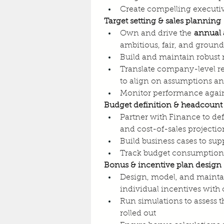
Create compelling executive
Target setting & sales planning
Own and drive the 
annual 
ambitious, fair, and ground
Build and maintain robust 
Translate company-level re
to align on assumptions 
Monitor performance again
Budget definition & headcount
Partner with Finance to d
and cost-of-sales projectio
Build business cases to su
Track budget consumption a
Bonus & incentive plan design
Design, model, and mainta
individual incentives with
Run simulations to assess t
rolled out