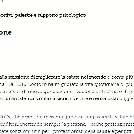
i 
portivi, palestre e supporto psicologico
ione
alla missione di migliorare la salute nel mondo 
e conta più
a. Dal 2013 Doctolib ha migliorato la vita quotidiana di più
 e servizi di nuova generazione. Doctolib è al servizio di pi
o di assistenza sanitaria sicuro, veloce e senza ostacoli, p
 2013, abbiamo una missione precisa: migliorare la salute pe
nditori, mettendo sempre la persona - come professionista
 soluzioni utili per i professionisti della salute e per tutti.