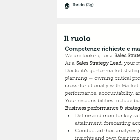
🏠
Ibrido (2g)
Il ruolo
Competenze richieste e ma
We are looking for a 
Sales Stra
As a 
Sales Strategy Lead
, your 
Doctolib's go-to-market strategy
planning — owning critical proc
cross-functionally with Marketi
performance, accountability, a
Your responsibilities include but
Business performance & strateg
Define and monitor key sal
attainment, forecasting ac
Conduct ad-hoc analyses (cu
insights and own their im