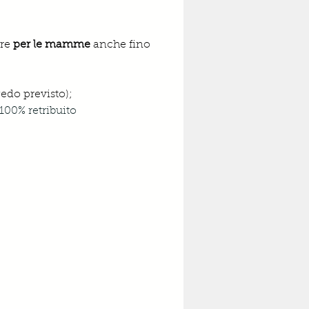
re 
per le mamme
 anche fino 
gedo previsto);
100% retribuito