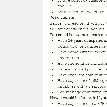
Ensure bonus calculations 
and HR
Act as the primary point o
Who you are
Before you read on: if you don't
skill set, we still encourage you 
You could be our next team mat
Have 
3+ years of experien
Consulting, or Business Int
Have demonstrated experi
environment
Have strong financial acu
Have advanced proficiency
Have excellent communicatio
Have experience building A
initiatives with a clear f
Can manage ambiguity, prio
Now it would be fantastic if you
Have experience in a B2B 