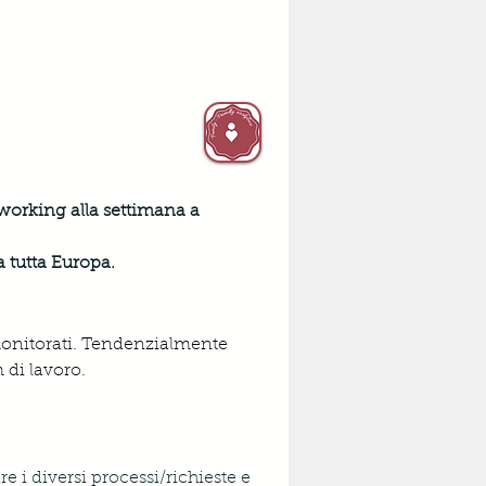
 working alla settimana a 
a tutta Europa.
monitorati. Tendenzialmente 
 di lavoro.
e i diversi processi/richieste e 