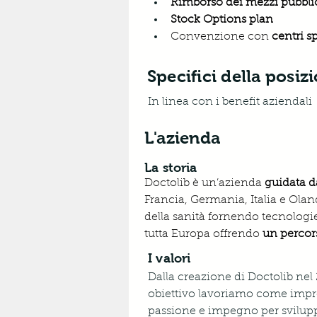
Rimborso dei mezzi pubblic
Stock Options plan 
Convenzione con 
centri s
Specifici della posiz
In linea con i benefit aziendali
L'azienda
La storia
Doctolib è un’azienda 
guidata d
Francia, Germania, Italia e Oland
della sanità fornendo tecnologie
tutta Europa offrendo 
un percors
I valori
Dalla creazione di Doctolib nel
obiettivo lavoriamo come impre
passione e impegno per sviluppare