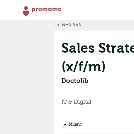
< Vedi tutti
Sales Strat
(x/f/m)
Doctolib
IT & Digital
📍
Milano