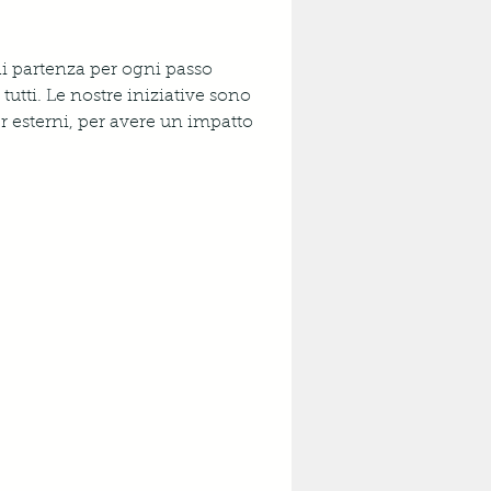
di partenza per ogni passo 
tutti. Le nostre iniziative sono 
r esterni, per avere un impatto 