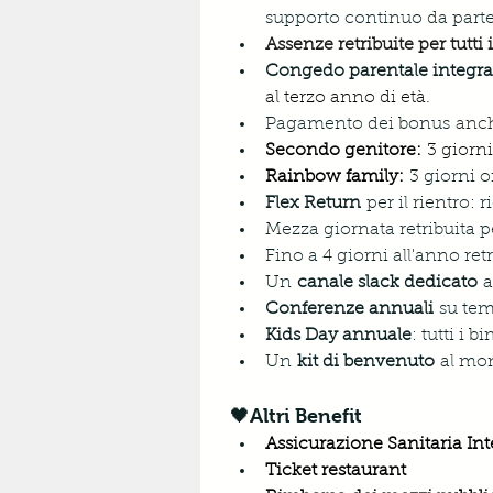
supporto continuo da part
Assenze retribuite per tutti
Congedo parentale integra
al terzo anno di età.
Pagamento dei bonus
 anch
Secondo genitore:
 3 giorni
Rainbow family:
3 giorni o
Flex Return
 per il rientro:
Mezza giornata retribuita pe
Fino a 4 giorni all'anno retr
Un 
canale slack dedicato
 
Conferenze annuali
 su tem
Kids Day annuale
: tutti i 
Un 
kit di benvenuto
 al mo
🖤Altri Benefit
Assicurazione Sanitaria Int
Ticket restaurant 