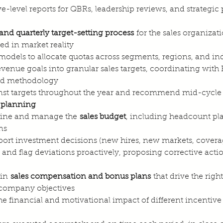
-level reports for QBRs, leadership reviews, and strategic
and quarterly target-setting process
 for the sales organizat
ed in market reality
models to allocate quotas across segments, regions, and ind
venue goals into granular sales targets, coordinating with
and methodology
st targets throughout the year and recommend mid-cycl
 planning
efine and manage the 
sales budget
, including headcount pl
ns
pport investment decisions (new hires, new markets, cove
nd flag deviations proactively, proposing corrective acti
in 
sales compensation and bonus plans
 that drive the righ
 company objectives
he financial and motivational impact of different incentive 