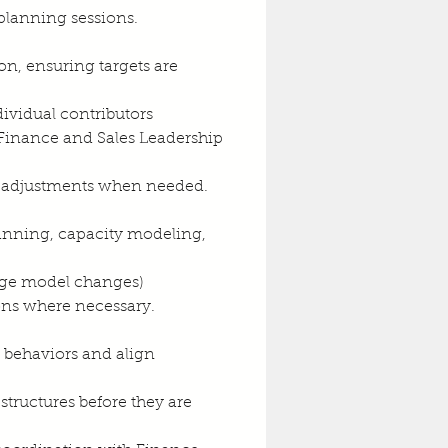
 planning sessions.
ion, ensuring targets are 
ividual contributors
 Finance and Sales Leadership 
e adjustments when needed.
anning, capacity modeling, 
rage model changes)
ons where necessary.
t behaviors and align 
structures before they are 