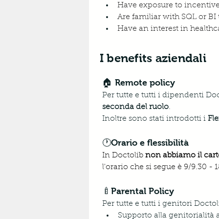
Have exposure to incentiv
Are familiar with SQL or BI
Have an interest in healthca
I benefits aziendali
🏠 Remote policy
Per tutte e tutti i dipendenti Do
seconda del ruolo
. 
Inoltre sono stati introdotti i 
Fle
🕐Orario e flessibilità
In Doctolib 
non abbiamo il cart
l'orario che si segue è 9/9.30 -
🍼Parental Policy
Per tutte e tutti i genitori Doc
Supporto alla genitorialità 