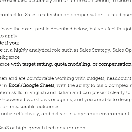
are executed accurately and on time each period, in close 
f contact for Sales Leadership on compensation-related ques
 have the exact profile described below, but you feel this j
to apply.
e if you:
ce
 in a highly analytical role such as Sales Strategy, Sales
elligence
ence with 
target setting, quota modeling, or compensation
men and are comfortable working with budgets, headcount
 in 
Excel/Google Sheets
, with the ability to build complex
n skills in English and Italian and can present clearly to
I-powered workflows or agents, and you are able to design 
ocus on measurable outcomes
ritize effectively, and deliver in a dynamic environment.
:
SaaS or high-growth tech environment