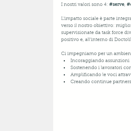
I nostri valori sono 4: 
#serve
, 
#
L’impatto sociale è parte integr
verso il nostro obiettivo: miglio
supervisionate da task force di
positivo e, all’interno di Docto
Ci impegniamo per un ambiente 
Incoraggiando assunzioni 
Sostenendo i lavoratori con
Amplificando le voci attrave
Creando continue partnersh