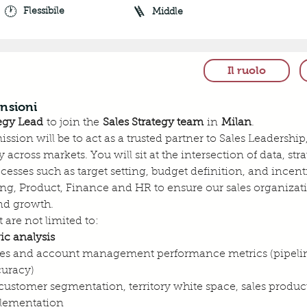
🕐
🪜
Flessibile
Middle
Il ruolo
nsioni
tegy Lead
 to join the 
Sales Strategy team
 in 
Milan
.
mission will be to act as a trusted partner to Sales Leadersh
 across markets. You will sit at the intersection of data, s
esses such as target setting, budget definition, and incent
ng, Product, Finance and HR to ensure our sales organizatio
nd growth.
 are not limited to:
ic analysis
es and account management performance metrics (pipeline 
curacy)
stomer segmentation, territory white space, sales producti
plementation