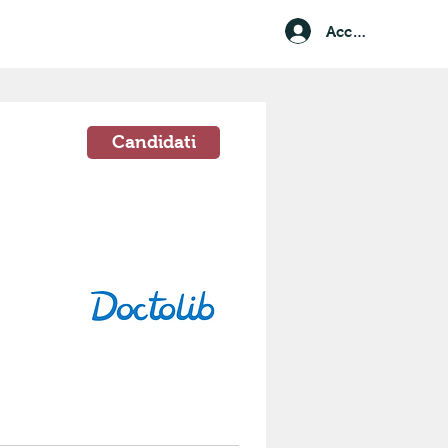
Accedi
Candidati