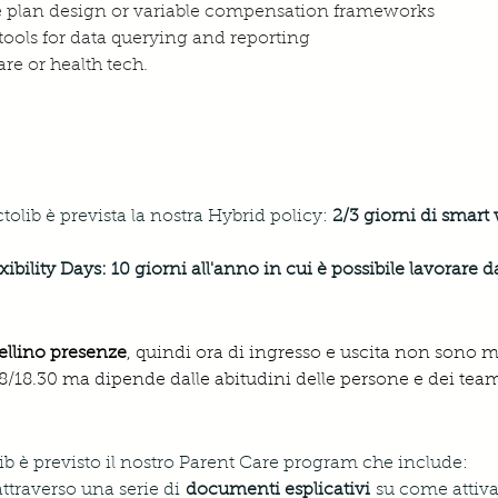
e plan design or variable compensation frameworks
 tools for data querying and reporting
re or health tech.
ctolib è prevista la nostra Hybrid policy:
 2/3 giorni di smart
xibility Days: 10 giorni all'anno in cui è possibile lavorare d
ellino presenze
, quindi ora di ingresso e uscita non sono 
 18/18.30 ma dipende dalle abitudini delle persone e dei team
tolib è previsto il nostro Parent Care program che include:
attraverso una serie di 
documenti esplicativi
 su come attivar